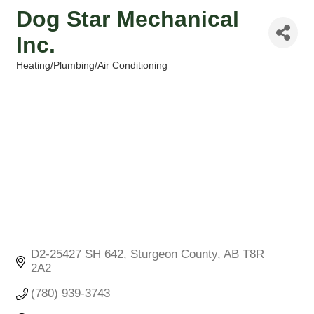
Dog Star Mechanical
Inc.
Heating/Plumbing/Air Conditioning
Categories
D2-25427 SH 642
Sturgeon County
AB
T8R 
2A2
(780) 939-3743