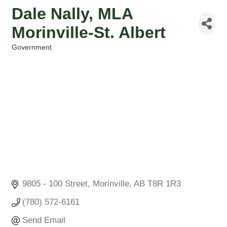
Dale Nally, MLA
Morinville-St. Albert
Government
Categories
9805 - 100 Street
Morinville
AB
T8R 1R3
(780) 572-6161
Send Email