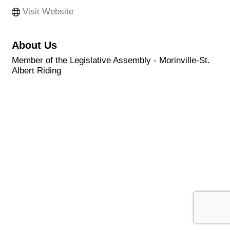
Visit Website
About Us
Member of the Legislative Assembly - Morinville-St.
Albert Riding