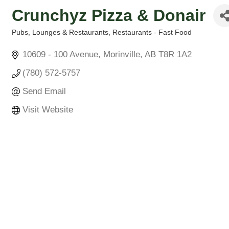
Crunchyz Pizza & Donair
Pubs, Lounges & Restaurants
Restaurants - Fast Food
Categories
10609 - 100 Avenue
Morinville
AB
T8R 1A2
(780) 572-5757
Send Email
Visit Website