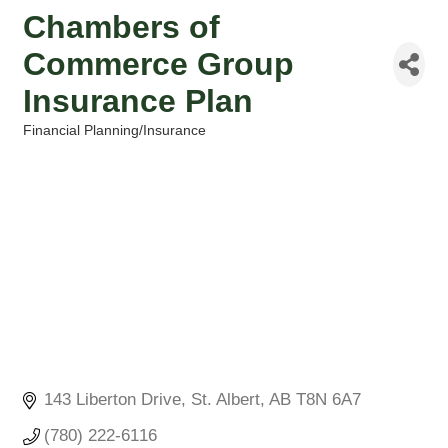
Chambers of
Commerce Group
Insurance Plan
Financial Planning/Insurance
Categories
143 Liberton Drive
St. Albert
AB
T8N 6A7
(780) 222-6116