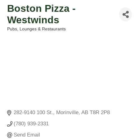
Boston Pizza -
Westwinds
Pubs, Lounges & Restaurants
Categories
282-9140 100 St.
Morinville
AB
T8R 2P8
(780) 939-2331
Send Email