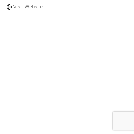
Visit Website