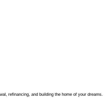
wal, refinancing, and building the home of your dreams.