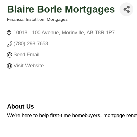
Blaire Borle Mortgages
Financial Instutition
Mortgages
Categories
10018 - 100 Avenue
Morinville
AB
T8R 1P7
(780) 298-7653
Send Email
Visit Website
About Us
We're here to help first-time homebuyers, mortgage rene