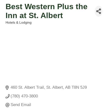
Best Western Plus the
Inn at St. Albert
Hotels & Lodging
Categories
460 St. Albert Trail
St. Albert
AB
T8N 5J9
(780) 470-3800
Send Email