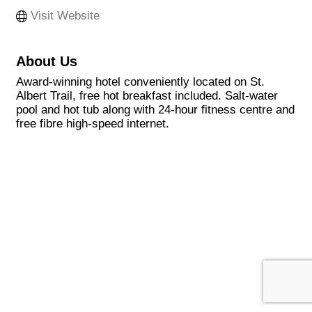
Visit Website
About Us
Award-winning hotel conveniently located on St.
Albert Trail, free hot breakfast included. Salt-water
pool and hot tub along with 24-hour fitness centre and
free fibre high-speed internet.