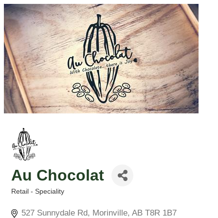
Au Chocolat
Retail - Speciality
Categories
527 Sunnydale Rd
Morinville
AB
T8R 1B7