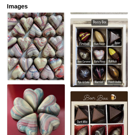
Images