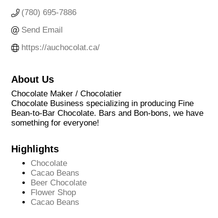
(780) 695-7886
Send Email
https://auchocolat.ca/
About Us
Chocolate Maker / Chocolatier
Chocolate Business specializing in producing Fine
Bean-to-Bar Chocolate. Bars and Bon-bons, we have
something for everyone!
Highlights
Chocolate
Cacao Beans
Beer Chocolate
Flower Shop
Cacao Beans