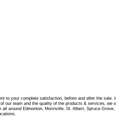
t to your complete satisfaction, before and after the sale. 
 of our team and the quality of the products & services, we o
rom all around Edmonton, Morinville, St. Albert, Spruce Gro
cations.