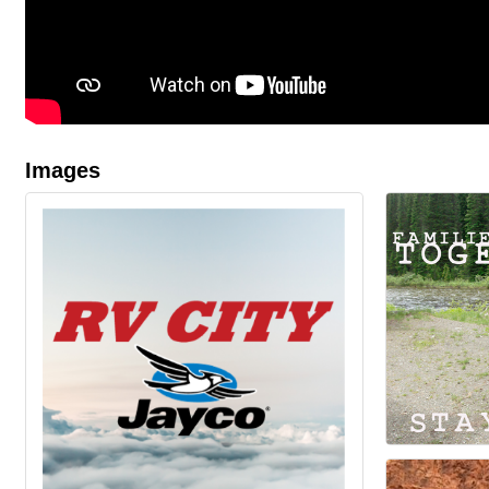
Images