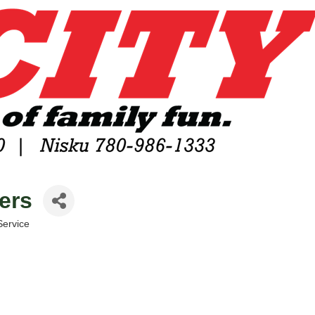
lers
Service