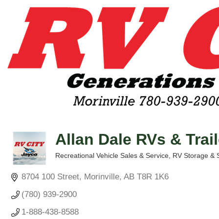
Allan Dale RVs & Trai
Recreational Vehicle Sales & Service
RV Storage & 
Categories
8704 100 Street
Morinville
AB
T8R 1K6
(780) 939-2900
1-888-438-8588