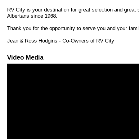
RV City is your destination for great selection and great
Albertans since 1968.
Thank you for the opportunity to serve you and your fam
Jean & Ross Hodgins - Co-Owners of RV City
Video Media