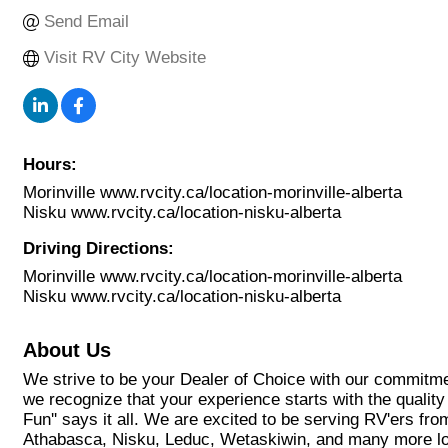
Send Email
Visit RV City Website
Hours:
Morinville www.rvcity.ca/location-morinville-alberta
Nisku www.rvcity.ca/location-nisku-alberta
Driving Directions:
Morinville www.rvcity.ca/location-morinville-alberta
Nisku www.rvcity.ca/location-nisku-alberta
About Us
We strive to be your Dealer of Choice with our commitmen
we recognize that your experience starts with the quality
Fun'' says it all. We are excited to be serving RV'ers f
Athabasca, Nisku, Leduc, Wetaskiwin, and many more lo