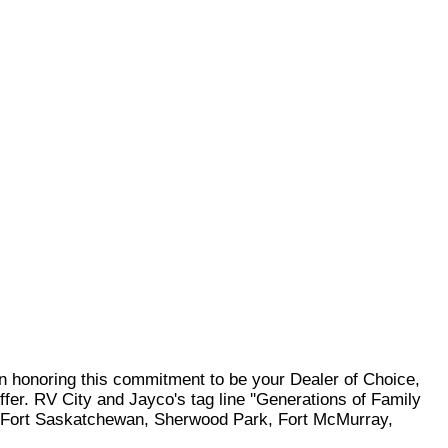
In honoring this commitment to be your Dealer of Choice,
ffer. RV City and Jayco's tag line ''Generations of Family
ve, Fort Saskatchewan, Sherwood Park, Fort McMurray,