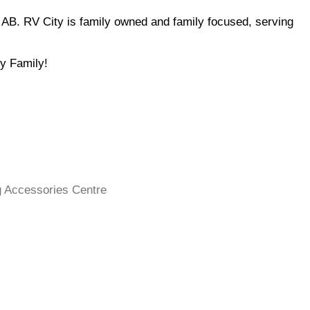
u AB. RV City is family owned and family focused, serving
ty Family!
 Accessories Centre