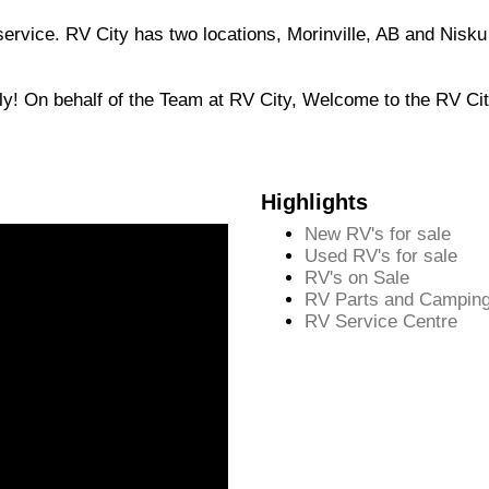
 service. RV City has two locations, Morinville, AB and Nisk
ily! On behalf of the Team at RV City, Welcome to the RV Ci
Highlights
New RV's for sale
Used RV's for sale
RV's on Sale
RV Parts and Camping
RV Service Centre