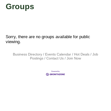
Groups
Sorry, there are no groups available for public
viewing.
Business Directory
Events Calendar
Hot Deals
Job
Postings
Contact Us
Join Now