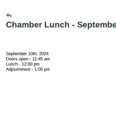
Chamber Lunch - September
September 10th, 2024
Doors open - 11:45 am
Lunch - 12:00 pm
Adjournment - 1:00 pm