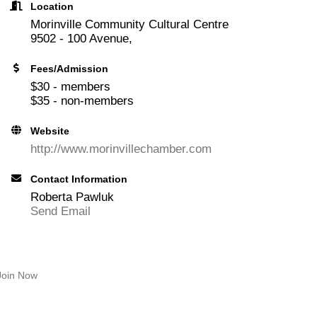
Location
Morinville Community Cultural Centre
9502 - 100 Avenue,
Fees/Admission
$30 - members
$35 - non-members
Website
http://www.morinvillechamber.com
Contact Information
Roberta Pawluk
Send Email
Join Now