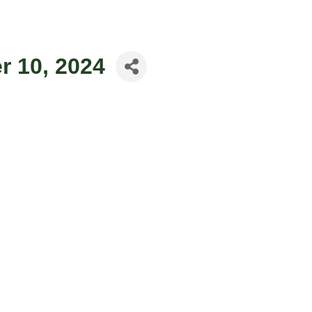
 10, 2024