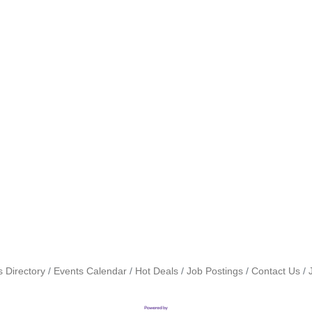
 Directory
Events Calendar
Hot Deals
Job Postings
Contact Us