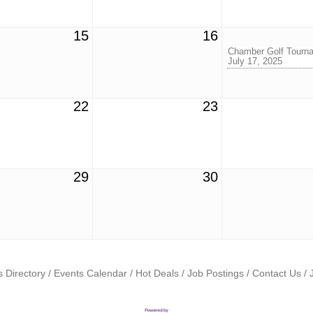
15
16
Chamber Golf Tourna
July 17, 2025
22
23
29
30
 Directory
Events Calendar
Hot Deals
Job Postings
Contact Us