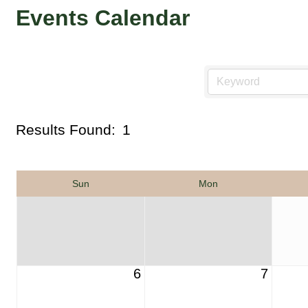
Events Calendar
Results Found:
1
Sun
Mon
6
7