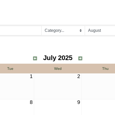
July 2025
Tue
Wed
Thu
1
2
8
9