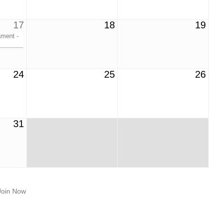
17
18
19
ment -
24
25
26
31
Join Now