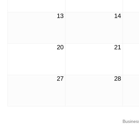
13
14
20
21
27
28
Business